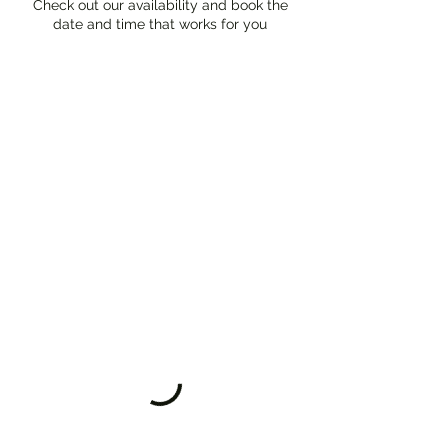
Check out our availability and book the
date and time that works for you