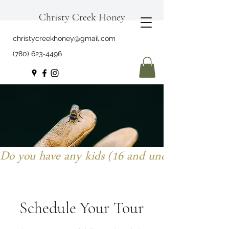
Christy Creek Honey
christycreekhoney@gmail.com
(780) 623-4496
Do you have any kids (16 and under) joining y
Schedule Your Tour